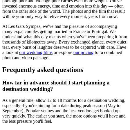
photographer and videographer carries even more weight. You've
invested enormous energy, time and emotion into this day — often
from the other side of the world. The photos and the film that result
will be your only way to relive every moment, years from now.
At Les Gars Sympas, we've had the pleasure of accompanying
many expat couples getting married in France or Portugal. We
understand what this day means when you've been preparing it from
thousands of kilometres away. Every exchanged glance, every quiet
tear, every burst of laughter deserves to be captured with care. Have
a look at
our wedding films
or explore
our pricing
for a combined
photo and video package.
Frequently asked questions
How far in advance should I start planning a
destination wedding?
As a general rule, allow 12 to 18 months for a destination wedding,
especially if you're aiming for a date during peak season (May to
September). Popular venues and the best vendors get booked up
very quickly. The earlier you start, the more options you'll have and
the less pressure you'll feel.