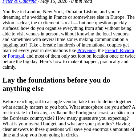
Peter & Catarina
·
May 15, 2026
·
8
min read
You live in London, New York, Dubai or Lisbon, and you're
dreaming of a wedding in France or somewhere else in Europe. The
vision is clear, the excitement is real — but one question quickly
surfaces: how do you organise everything from afar, without being
able to visit venues in person, without knowing the local vendors,
and sometimes with several time zones making communication a
juggling act? Take a breath: hundreds of international couples get
married every year in destinations like
Provence
, the
French Riviera
or
Portugal
, and most of them only set foot on location once or twice
before the big day. Here's how to make it happen, practically and
calmly.
Lay the foundations before you do
anything else
Before reaching out to a single vendor, take time to define together
what actually matters to you both. What atmosphere are you after? A
rustic estate in Tuscany, a villa on the Portuguese coast, a château in
the Bordeaux countryside? How many guests are you expecting?
What is your overall budget, and what are your priorities? Having
clear answers to these questions will save you enormous amounts of
time and stop you from going in circles.