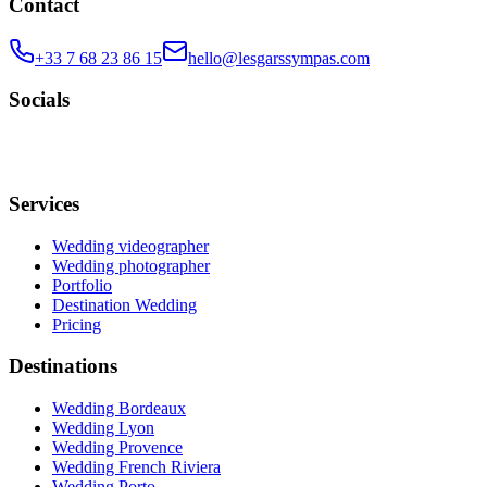
Contact
+33 7 68 23 86 15
hello@lesgarssympas.com
Socials
Services
Wedding videographer
Wedding photographer
Portfolio
Destination Wedding
Pricing
Destinations
Wedding Bordeaux
Wedding Lyon
Wedding Provence
Wedding French Riviera
Wedding Porto