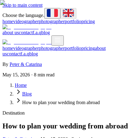
Skip to main content
Choose the language.
home
videographer
photographer
portfolio
pricing
about us
contact
f.a.q
blog
home
videographer
photographer
portfolio
pricing
about
us
contact
f.a.q
blog
By
Peter & Catarina
May 15, 2026
·
8
min read
Home
Blog
How to plan your wedding from abroad
Destination
How to plan your wedding from abroad