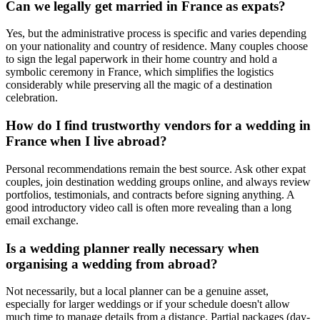
Can we legally get married in France as expats?
Yes, but the administrative process is specific and varies depending
on your nationality and country of residence. Many couples choose
to sign the legal paperwork in their home country and hold a
symbolic ceremony in France, which simplifies the logistics
considerably while preserving all the magic of a destination
celebration.
How do I find trustworthy vendors for a wedding in
France when I live abroad?
Personal recommendations remain the best source. Ask other expat
couples, join destination wedding groups online, and always review
portfolios, testimonials, and contracts before signing anything. A
good introductory video call is often more revealing than a long
email exchange.
Is a wedding planner really necessary when
organising a wedding from abroad?
Not necessarily, but a local planner can be a genuine asset,
especially for larger weddings or if your schedule doesn't allow
much time to manage details from a distance. Partial packages (day-