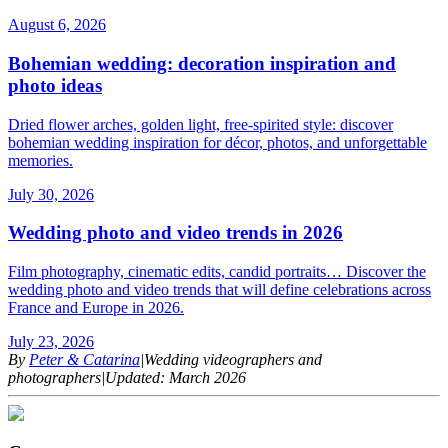
August 6, 2026
Bohemian wedding: decoration inspiration and
photo ideas
Dried flower arches, golden light, free-spirited style: discover
bohemian wedding inspiration for décor, photos, and unforgettable
memories.
July 30, 2026
Wedding photo and video trends in 2026
Film photography, cinematic edits, candid portraits… Discover the
wedding photo and video trends that will define celebrations across
France and Europe in 2026.
July 23, 2026
By
Peter & Catarina
|
Wedding videographers and
photographers
|
Updated: March 2026