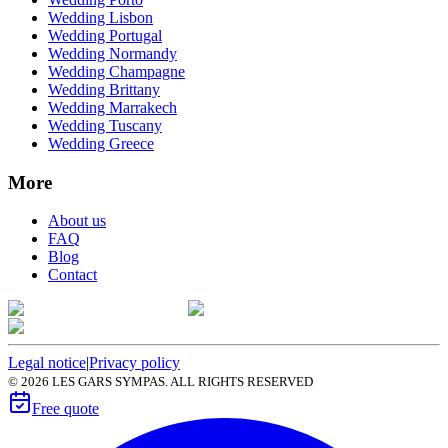
Wedding Lisbon
Wedding Portugal
Wedding Normandy
Wedding Champagne
Wedding Brittany
Wedding Marrakech
Wedding Tuscany
Wedding Greece
More
About us
FAQ
Blog
Contact
Legal notice
|
Privacy policy
©
2026
LES GARS SYMPAS. ALL RIGHTS RESERVED
Free quote