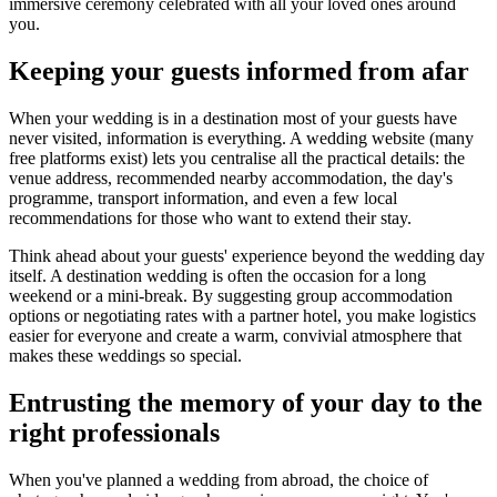
immersive ceremony celebrated with all your loved ones around
you.
Keeping your guests informed from afar
When your wedding is in a destination most of your guests have
never visited, information is everything. A wedding website (many
free platforms exist) lets you centralise all the practical details: the
venue address, recommended nearby accommodation, the day's
programme, transport information, and even a few local
recommendations for those who want to extend their stay.
Think ahead about your guests' experience beyond the wedding day
itself. A destination wedding is often the occasion for a long
weekend or a mini-break. By suggesting group accommodation
options or negotiating rates with a partner hotel, you make logistics
easier for everyone and create a warm, convivial atmosphere that
makes these weddings so special.
Entrusting the memory of your day to the
right professionals
When you've planned a wedding from abroad, the choice of