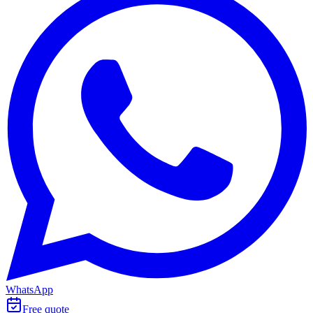
WhatsApp
Free quote