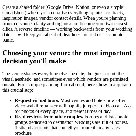
Create a shared folder (Google Drive, Notion, or even a simple
spreadsheet) where you centralise everything: quotes, contracts,
inspiration images, vendor contact details. When you're planning
from a distance, clarity and organisation become your two closest
allies. A reverse timeline — working backwards from your wedding
date — will keep you ahead of deadlines and out of last-minute
panic.
Choosing your venue: the most important
decision you'll make
The venue shapes everything else: the date, the guest count, the
visual aesthetic, and sometimes even which vendors are permitted
on-site. For a couple planning from abroad, here's how to approach
this crucial step:
Request virtual tours.
Most venues and hotels now offer
video walkthroughs or will happily jump on a video call. Ask
for photos of every space, at different times of day.
Read reviews from other couples.
Forums and Facebook
groups dedicated to destination weddings are full of honest,
firsthand accounts that can tell you more than any sales
brochure.