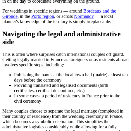
in on the day to coordinate everything on the ground.
For weddings in specific regions — around
Bordeaux and the
Gironde
, in the
Porto region
, or across
Normandy
— a local
planner's knowledge of the territory is simply irreplaceable.
Navigating the legal and administrative
side
This is often where surprises catch international couples off guard.
Getting legally married in France as foreigners or as residents abroad
involves specific steps, including:
Publishing the banns at the local town hall (mairie) at least ten
days before the ceremony
Providing translated and legalised documents (birth
certificates, certificat de coutume, etc.)
In some cases, a period of residency in France prior to the
civil ceremony
Many couples choose to separate the legal marriage (completed in
their country of residence) from the wedding ceremony in France,
which becomes a symbolic celebration. This simplifies the
administrative logistics considerably while allowing for a fully