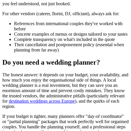
you feel understood, not just booked.
For other vendors (caterer, florist, DJ, officiant), always ask for:
References from international couples they've worked with
before
Concrete examples of menus or designs tailored to your tastes
Complete transparency on what's included in the quote
Their cancellation and postponement policy (essential when
planning from far away)
Do you need a wedding planner?
The honest answer: it depends on your budget, your availability, and
how much you enjoy the organisational side of things. A local
wedding planner is a real investment, but they can save you an
enormous amount of time and prevent costly mistakes. They know
the trusted vendors, the administrative pitfalls (particularly relevant
for
destination weddings across Europe
), and the quirks of each
region.
If your budget is tighter, many planners offer "day-of coordinator"
or "partial planning" packages that work perfectly well for organised
couples. You handle the planning yourself, and a professional steps