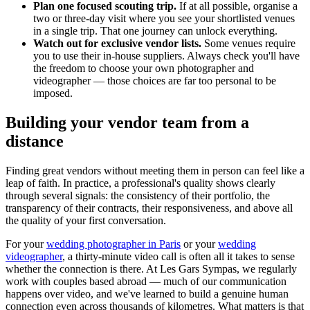
Plan one focused scouting trip.
If at all possible, organise a
two or three-day visit where you see your shortlisted venues
in a single trip. That one journey can unlock everything.
Watch out for exclusive vendor lists.
Some venues require
you to use their in-house suppliers. Always check you'll have
the freedom to choose your own photographer and
videographer — those choices are far too personal to be
imposed.
Building your vendor team from a
distance
Finding great vendors without meeting them in person can feel like a
leap of faith. In practice, a professional's quality shows clearly
through several signals: the consistency of their portfolio, the
transparency of their contracts, their responsiveness, and above all
the quality of your first conversation.
For your
wedding photographer in Paris
or your
wedding
videographer
, a thirty-minute video call is often all it takes to sense
whether the connection is there. At Les Gars Sympas, we regularly
work with couples based abroad — much of our communication
happens over video, and we've learned to build a genuine human
connection even across thousands of kilometres. What matters is that