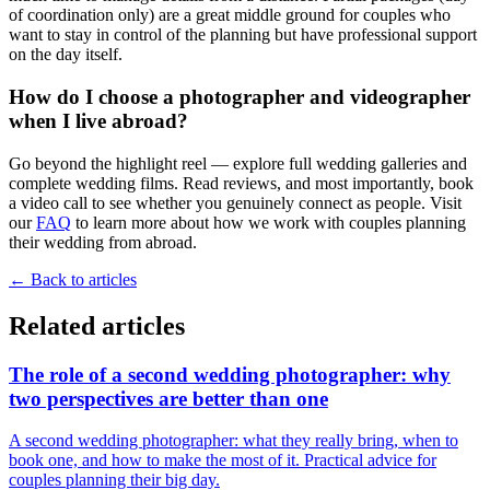
of coordination only) are a great middle ground for couples who
want to stay in control of the planning but have professional support
on the day itself.
How do I choose a photographer and videographer
when I live abroad?
Go beyond the highlight reel — explore full wedding galleries and
complete wedding films. Read reviews, and most importantly, book
a video call to see whether you genuinely connect as people. Visit
our
FAQ
to learn more about how we work with couples planning
their wedding from abroad.
←
Back to articles
Related articles
The role of a second wedding photographer: why
two perspectives are better than one
A second wedding photographer: what they really bring, when to
book one, and how to make the most of it. Practical advice for
couples planning their big day.