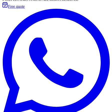
Free quote