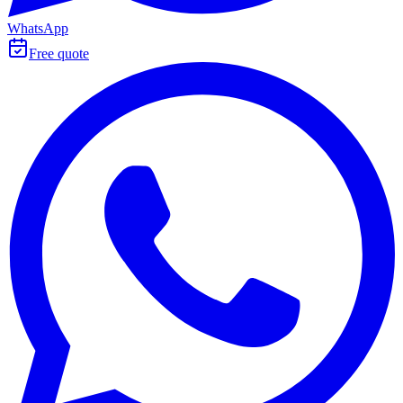
WhatsApp
Free quote