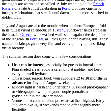
the nights are warm and star-filled. A July wedding on the
French
Riviera
or a late August celebration in
Porto
promises cinematic
images, celebrations that stretch until dawn, and memories etched in
golden light.
July and August are also the months when southern Europe unfolds
in its fullest visual splendour. In
Tuscany
, sunflower fields ripple in
the heat. In
Greece
, whitewashed walls shine against the deep blue
of the Aegean. In
Portugal
, azulejos glint under a blazing sun. These
natural backdrops give every film and every photograph a striking
visual identity.
The summer season does come with a few considerations:
Heat can be intense
, especially for guests in formal attire.
Plan shaded areas, avoid a ceremony at midday, and keep
everyone well hydrated.
This is peak season: book your suppliers
12 to 18 months in
advance
for July and August weekends.
Midday light is harsh and unflattering. A skilled photographer
or videographer will plan your couple portraits around the
golden hour in the late afternoon.
Venue and accommodation prices are at their highest. Early
July or mid-August weekends tend to offer slightly more
flexibility.