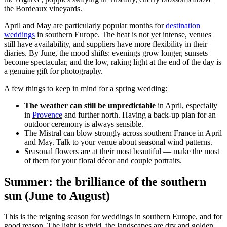
the Bordeaux vineyards.
April and May are particularly popular months for
destination
weddings
in southern Europe. The heat is not yet intense, venues
still have availability, and suppliers have more flexibility in their
diaries. By June, the mood shifts: evenings grow longer, sunsets
become spectacular, and the low, raking light at the end of the day is
a genuine gift for photography.
A few things to keep in mind for a spring wedding:
The weather can still be unpredictable
in April, especially
in
Provence
and further north. Having a back-up plan for an
outdoor ceremony is always sensible.
The Mistral can blow strongly across southern France in April
and May. Talk to your venue about seasonal wind patterns.
Seasonal flowers are at their most beautiful — make the most
of them for your floral décor and couple portraits.
Summer: the brilliance of the southern
sun (June to August)
This is the reigning season for weddings in southern Europe, and for
good reason. The light is vivid, the landscapes are dry and golden,