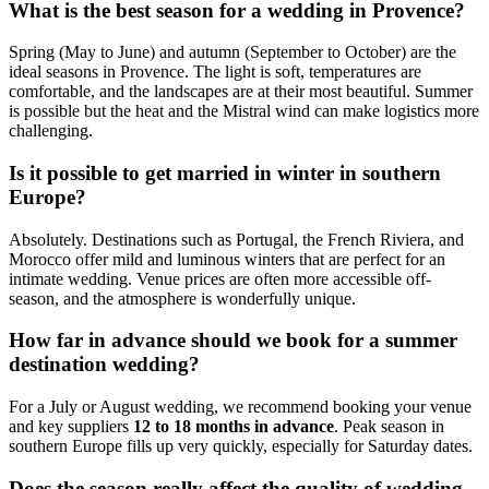
What is the best season for a wedding in Provence?
Spring (May to June) and autumn (September to October) are the
ideal seasons in Provence. The light is soft, temperatures are
comfortable, and the landscapes are at their most beautiful. Summer
is possible but the heat and the Mistral wind can make logistics more
challenging.
Is it possible to get married in winter in southern
Europe?
Absolutely. Destinations such as Portugal, the French Riviera, and
Morocco offer mild and luminous winters that are perfect for an
intimate wedding. Venue prices are often more accessible off-
season, and the atmosphere is wonderfully unique.
How far in advance should we book for a summer
destination wedding?
For a July or August wedding, we recommend booking your venue
and key suppliers
12 to 18 months in advance
. Peak season in
southern Europe fills up very quickly, especially for Saturday dates.
Does the season really affect the quality of wedding