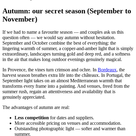
Autumn: our secret season (September to
November)
If we had to name a favourite season — and couples ask us this
question often — we would say autumn without hesitation.
September and October combine the best of everything: the
lingering warmth of summer, a copper-and-amber light that is simply
extraordinary, landscapes turning gold and deep red, and a softness
in the air that makes long outdoor evenings genuinely magical.
In Provence, the vines turn crimson and ochre. In
Bordeaux
, the
harvest season breathes extra life into the châteaux. In Portugal, the
September light takes on an almost Mediterranean warmth that
transforms every frame into a painting. And venues, freed from the
summer rush, regain an attentiveness and availability that is
genuinely appreciated.
The advantages of autumn are real:
Less competition
for dates and suppliers.
More accessible pricing on venues and accommodation.
Outstanding photographic light — softer and warmer than
summer.