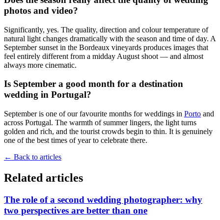
photos and video?
Significantly, yes. The quality, direction and colour temperature of
natural light changes dramatically with the season and time of day. A
September sunset in the Bordeaux vineyards produces images that
feel entirely different from a midday August shoot — and almost
always more cinematic.
Is September a good month for a destination
wedding in Portugal?
September is one of our favourite months for weddings in
Porto
and
across Portugal. The warmth of summer lingers, the light turns
golden and rich, and the tourist crowds begin to thin. It is genuinely
one of the best times of year to celebrate there.
←
Back to articles
Related articles
The role of a second wedding photographer: why
two perspectives are better than one