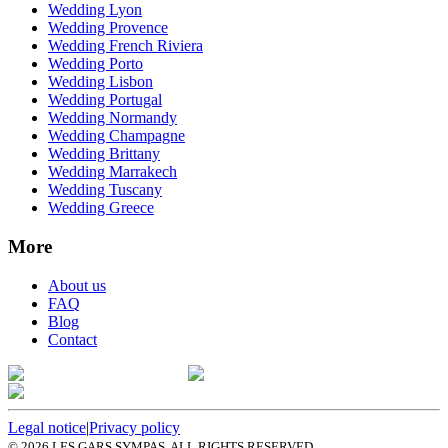
Wedding Lyon
Wedding Provence
Wedding French Riviera
Wedding Porto
Wedding Lisbon
Wedding Portugal
Wedding Normandy
Wedding Champagne
Wedding Brittany
Wedding Marrakech
Wedding Tuscany
Wedding Greece
More
About us
FAQ
Blog
Contact
Legal notice
|
Privacy policy
©
2026
LES GARS SYMPAS. ALL RIGHTS RESERVED