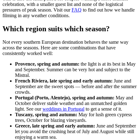
celebration, with a smaller guest list and none of the logistical
pressures of peak season. Visit our
FAQ
to find out how we handle
filming in any weather conditions.
Which region suits which season?
Not every southern European destination behaves the same way
across the seasons. Here are some combinations that have
consistently worked well:
Provence, spring and autumn:
the light is at its best in May
and September. Summer can be very hot and subject to the
Mistral.
French Riviera, late spring and early autumn:
June and
September are the sweet spots — before and after the summer
crowds.
Portugal (Porto, Alentejo), spring and autumn:
May and
October deliver stable weather and an unmatched golden
light. See our
weddings in Portugal
to get a sense of it.
Tuscany, spring and autumn:
May for lush green cypress
trees, October for blazing vineyards.
Greece, late spring and early autumn:
June and September
let you avoid the crushing heat of July and August while still
enjoying a warm sea.