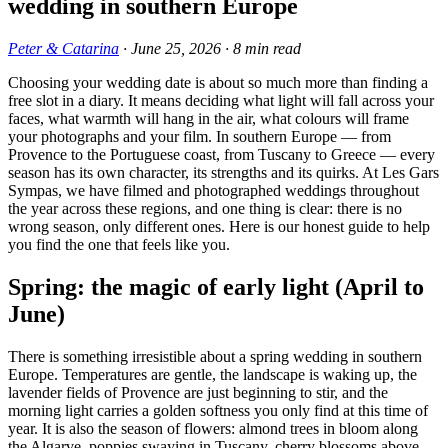
wedding in southern Europe
Peter & Catarina
·
June 25, 2026
·
8
min read
Choosing your wedding date is about so much more than finding a
free slot in a diary. It means deciding what light will fall across your
faces, what warmth will hang in the air, what colours will frame
your photographs and your film. In southern Europe — from
Provence to the Portuguese coast, from Tuscany to Greece — every
season has its own character, its strengths and its quirks. At Les Gars
Sympas, we have filmed and photographed weddings throughout
the year across these regions, and one thing is clear: there is no
wrong season, only different ones. Here is our honest guide to help
you find the one that feels like you.
Spring: the magic of early light (April to
June)
There is something irresistible about a spring wedding in southern
Europe. Temperatures are gentle, the landscape is waking up, the
lavender fields of Provence are just beginning to stir, and the
morning light carries a golden softness you only find at this time of
year. It is also the season of flowers: almond trees in bloom along
the Algarve, poppies swaying in Tuscany, cherry blossoms above