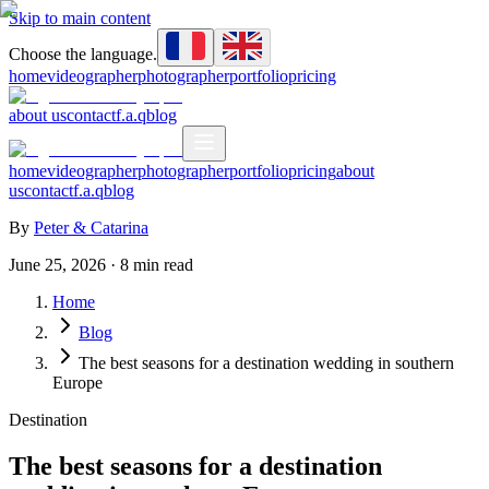
Skip to main content
Choose the language.
home
videographer
photographer
portfolio
pricing
about us
contact
f.a.q
blog
home
videographer
photographer
portfolio
pricing
about
us
contact
f.a.q
blog
By
Peter & Catarina
June 25, 2026
·
8
min read
Home
Blog
The best seasons for a destination wedding in southern
Europe
Destination
The best seasons for a destination