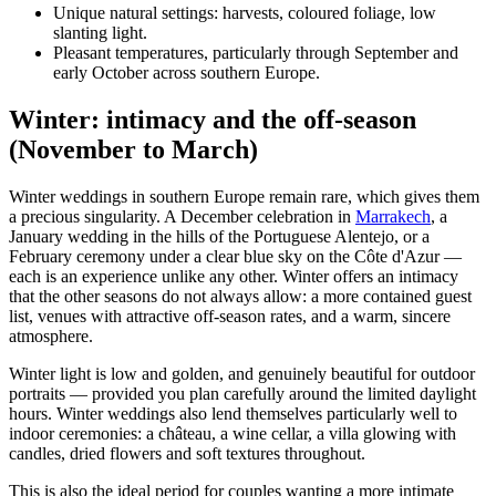
Unique natural settings: harvests, coloured foliage, low
slanting light.
Pleasant temperatures, particularly through September and
early October across southern Europe.
Winter: intimacy and the off-season
(November to March)
Winter weddings in southern Europe remain rare, which gives them
a precious singularity. A December celebration in
Marrakech
, a
January wedding in the hills of the Portuguese Alentejo, or a
February ceremony under a clear blue sky on the Côte d'Azur —
each is an experience unlike any other. Winter offers an intimacy
that the other seasons do not always allow: a more contained guest
list, venues with attractive off-season rates, and a warm, sincere
atmosphere.
Winter light is low and golden, and genuinely beautiful for outdoor
portraits — provided you plan carefully around the limited daylight
hours. Winter weddings also lend themselves particularly well to
indoor ceremonies: a château, a wine cellar, a villa glowing with
candles, dried flowers and soft textures throughout.
This is also the ideal period for couples wanting a more intimate