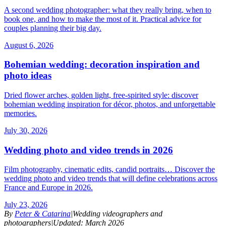
A second wedding photographer: what they really bring, when to
book one, and how to make the most of it. Practical advice for
couples planning their big day.
August 6, 2026
Bohemian wedding: decoration inspiration and
photo ideas
Dried flower arches, golden light, free-spirited style: discover
bohemian wedding inspiration for décor, photos, and unforgettable
memories.
July 30, 2026
Wedding photo and video trends in 2026
Film photography, cinematic edits, candid portraits… Discover the
wedding photo and video trends that will define celebrations across
France and Europe in 2026.
July 23, 2026
By
Peter & Catarina
|
Wedding videographers and
photographers
|
Updated: March 2026