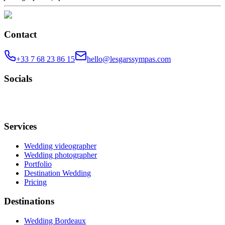
Contact
+33 7 68 23 86 15
hello@lesgarssympas.com
Socials
Services
Wedding videographer
Wedding photographer
Portfolio
Destination Wedding
Pricing
Destinations
Wedding Bordeaux