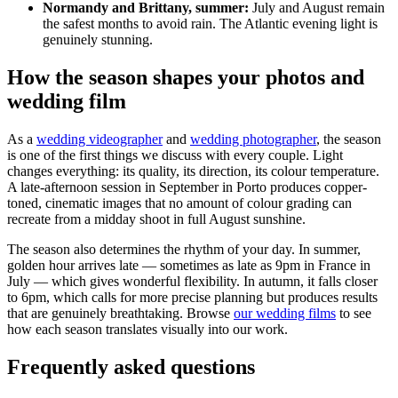
Normandy and Brittany, summer:
July and August remain
the safest months to avoid rain. The Atlantic evening light is
genuinely stunning.
How the season shapes your photos and
wedding film
As a
wedding videographer
and
wedding photographer
, the season
is one of the first things we discuss with every couple. Light
changes everything: its quality, its direction, its colour temperature.
A late-afternoon session in September in Porto produces copper-
toned, cinematic images that no amount of colour grading can
recreate from a midday shoot in full August sunshine.
The season also determines the rhythm of your day. In summer,
golden hour arrives late — sometimes as late as 9pm in France in
July — which gives wonderful flexibility. In autumn, it falls closer
to 6pm, which calls for more precise planning but produces results
that are genuinely breathtaking. Browse
our wedding films
to see
how each season translates visually into our work.
Frequently asked questions