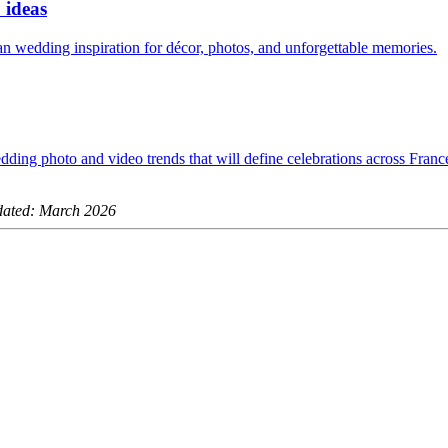
 ideas
ian wedding inspiration for décor, photos, and unforgettable memories.
dding photo and video trends that will define celebrations across Fran
ated: March 2026