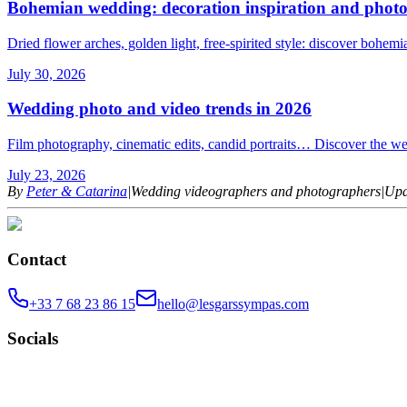
Bohemian wedding: decoration inspiration and photo
Dried flower arches, golden light, free-spirited style: discover bohem
July 30, 2026
Wedding photo and video trends in 2026
Film photography, cinematic edits, candid portraits… Discover the we
July 23, 2026
By
Peter & Catarina
|
Wedding videographers and photographers
|
Upd
Contact
+33 7 68 23 86 15
hello@lesgarssympas.com
Socials