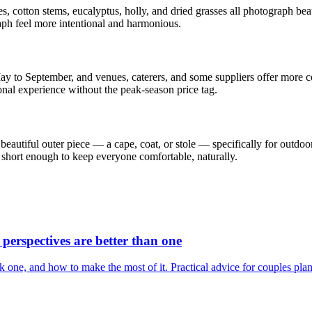
s, cotton stems, eucalyptus, holly, and dried grasses all photograph bea
ph feel more intentional and harmonious.
 to September, and venues, caterers, and some suppliers offer more comp
nal experience without the peak-season price tag.
 a beautiful outer piece — a cape, coat, or stole — specifically for outd
 short enough to keep everyone comfortable, naturally.
erspectives are better than one
one, and how to make the most of it. Practical advice for couples plan