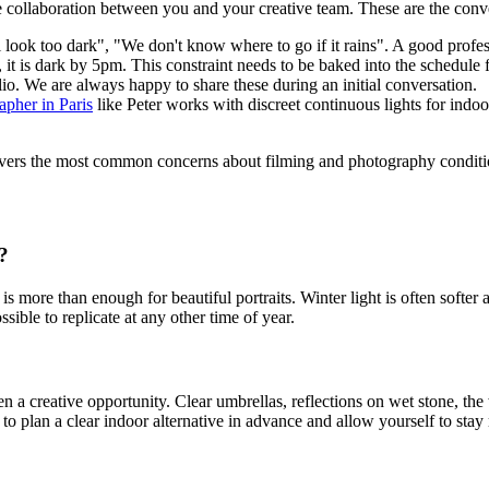
ne collaboration between you and your creative team. These are the con
l look too dark", "We don't know where to go if it rains". A good profes
, it is dark by 5pm. This constraint needs to be baked into the schedule
lio. We are always happy to share these during an initial conversation.
pher in Paris
like Peter works with discreet continuous lights for indo
ers the most common concerns about filming and photography condition
?
is more than enough for beautiful portraits. Winter light is often softe
ible to replicate at any other time of year.
often a creative opportunity. Clear umbrellas, reflections on wet stone, t
 plan a clear indoor alternative in advance and allow yourself to stay r