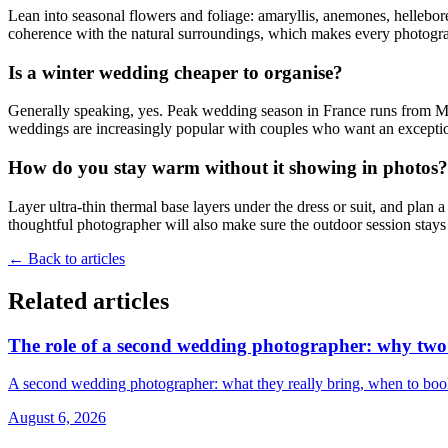
Lean into seasonal flowers and foliage: amaryllis, anemones, hellebore
coherence with the natural surroundings, which makes every photogra
Is a winter wedding cheaper to organise?
Generally speaking, yes. Peak wedding season in France runs from May
weddings are increasingly popular with couples who want an exceptio
How do you stay warm without it showing in photos?
Layer ultra-thin thermal base layers under the dress or suit, and plan
thoughtful photographer will also make sure the outdoor session stays
←
Back to articles
Related articles
The role of a second wedding photographer: why two p
A second wedding photographer: what they really bring, when to book 
August 6, 2026