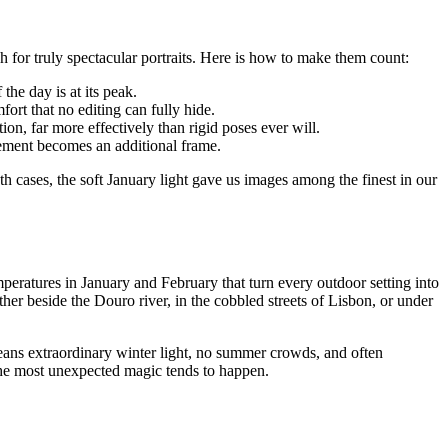
h for truly spectacular portraits. Here is how to make them count:
 the day is at its peak.
ort that no editing can fully hide.
, far more effectively than rigid poses ever will.
lement becomes an additional frame.
cases, the soft January light gave us images among the finest in our
emperatures in January and February that turn every outdoor setting into
 beside the Douro river, in the cobbled streets of Lisbon, or under
ans extraordinary winter light, no summer crowds, and often
 the most unexpected magic tends to happen.