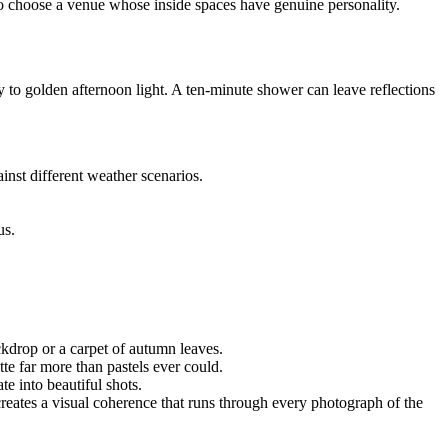
, so choose a venue whose inside spaces have genuine personality.
y to golden afternoon light. A ten-minute shower can leave reflections
nst different weather scenarios.
us.
ackdrop or a carpet of autumn leaves.
tte far more than pastels ever could.
te into beautiful shots.
g creates a visual coherence that runs through every photograph of the