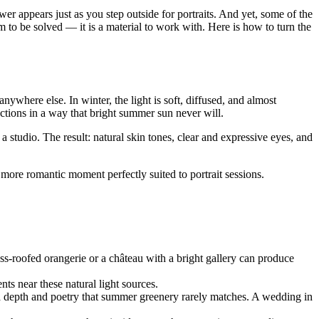
er appears just as you step outside for portraits. And yet, some of the
to be solved — it is a material to work with. Here is how to turn the
anywhere else. In winter, the light is soft, diffused, and almost
tions in a way that bright summer sun never will.
a studio. The result: natural skin tones, clear and expressive eyes, and
, more romantic moment perfectly suited to portrait sessions.
ss-roofed orangerie or a château with a bright gallery can produce
nts near these natural light sources.
hs a depth and poetry that summer greenery rarely matches. A wedding in