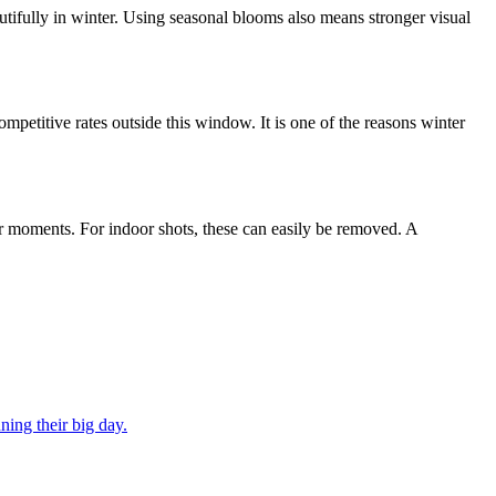
utifully in winter. Using seasonal blooms also means stronger visual
etitive rates outside this window. It is one of the reasons winter
oor moments. For indoor shots, these can easily be removed. A
ning their big day.