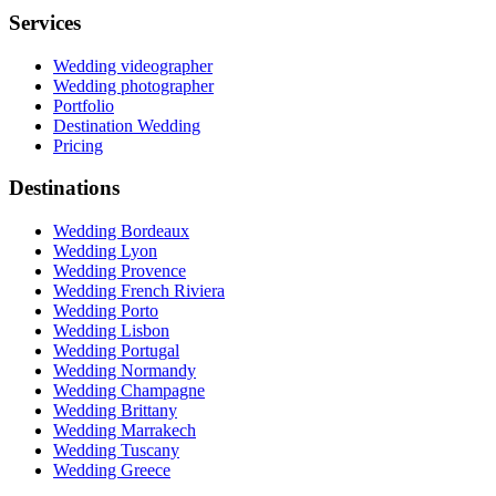
Services
Wedding videographer
Wedding photographer
Portfolio
Destination Wedding
Pricing
Destinations
Wedding Bordeaux
Wedding Lyon
Wedding Provence
Wedding French Riviera
Wedding Porto
Wedding Lisbon
Wedding Portugal
Wedding Normandy
Wedding Champagne
Wedding Brittany
Wedding Marrakech
Wedding Tuscany
Wedding Greece