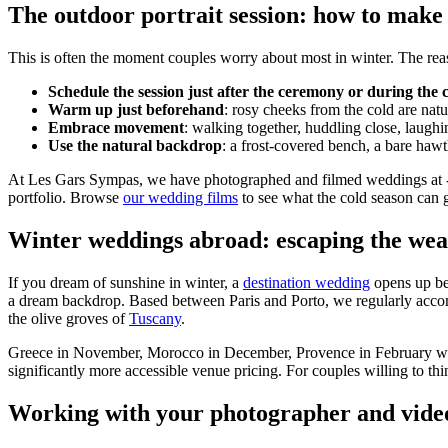
The outdoor portrait session: how to make
This is often the moment couples worry about most in winter. The reass
Schedule the session just after the ceremony or during the 
Warm up just beforehand
: rosy cheeks from the cold are natu
Embrace movement
: walking together, huddling close, laug
Use the natural backdrop
: a frost-covered bench, a bare ha
At Les Gars Sympas, we have photographed and filmed weddings at -2°C
portfolio. Browse
our wedding films
to see what the cold season can 
Winter weddings abroad: escaping the wea
If you dream of sunshine in winter, a
destination wedding
opens up bea
a dream backdrop. Based between Paris and Porto, we regularly accom
the olive groves of
Tuscany
.
Greece in November, Morocco in December, Provence in February wit
significantly more accessible venue pricing. For couples willing to t
Working with your photographer and videog