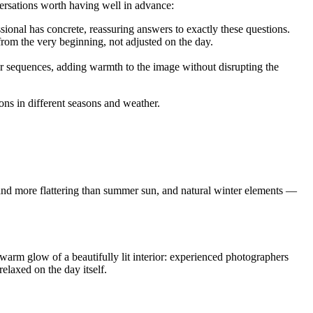
versations worth having well in advance:
sional has concrete, reassuring answers to exactly these questions.
 from the very beginning, not adjusted on the day.
or sequences, adding warmth to the image without disrupting the
s in different seasons and weather.
r and more flattering than summer sun, and natural winter elements —
he warm glow of a beautifully lit interior: experienced photographers
elaxed on the day itself.