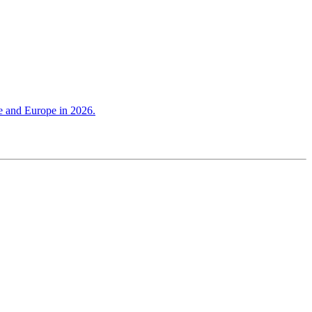
ce and Europe in 2026.