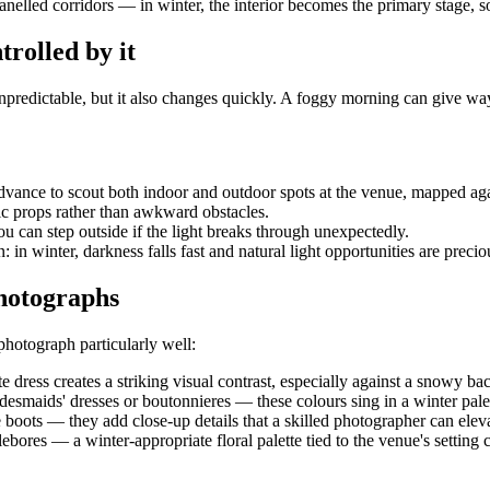
k-panelled corridors — in winter, the interior becomes the primary stage
trolled by it
unpredictable, but it also changes quickly. A foggy morning can give wa
dvance to scout both indoor and outdoor spots at the venue, mapped agai
ic props rather than awkward obstacles.
u can step outside if the light breaks through unexpectedly.
 in winter, darkness falls fast and natural light opportunities are precio
photographs
photograph particularly well:
e dress creates a striking visual contrast, especially against a snowy b
idesmaids' dresses or boutonnieres — these colours sing in a winter pale
le boots — they add close-up details that a skilled photographer can eleva
llebores — a winter-appropriate floral palette tied to the venue's settin