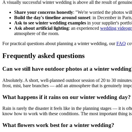
A visually successful winter wedding is above all the result of genui
Share your concerns honestly
: "We're worried the photos wil
Build the day's timeline around sunset
: in December in Paris
Ask to see winter wedding examples
in your supplier's portfo
Ask about artificial lighting
: an experienced
wedding videogra
atmosphere of the room.
For practical questions about planning a winter wedding, our
FAQ
cov
Frequently asked questions
Can we still have outdoor photos at a winter wedding
Absolutely. A short, well-planned outdoor session of 20 to 30 minutes 
frost, mist, bare branches — add an atmosphere that is genuinely imposs
What happens if it rains on our winter wedding day?
Rain is rarely the disaster it feels like in the planning stages — it is 
know how to work with these conditions. The most important thing is to
What flowers work best for a winter wedding?