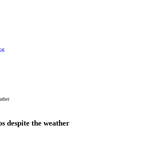
og
ather
os despite the weather