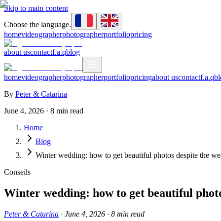
Skip to main content
Choose the language.
home
videographer
photographer
portfolio
pricing
about us
contact
f.a.q
blog
home
videographer
photographer
portfolio
pricing
about us
contact
f.a.q
bl
By
Peter & Catarina
June 4, 2026
·
8
min read
Home
Blog
Winter wedding: how to get beautiful photos despite the we
Conseils
Winter wedding: how to get beautiful phot
Peter & Catarina
·
June 4, 2026
·
8
min read