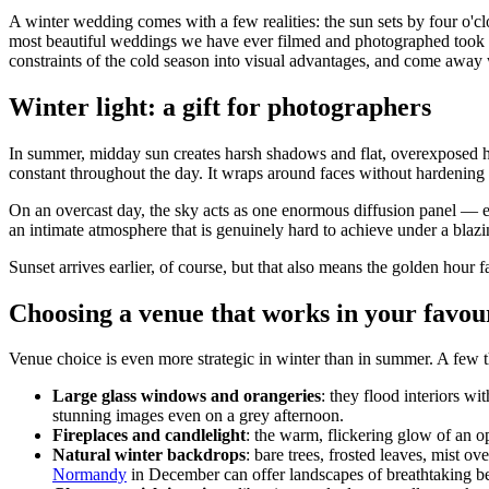
A winter wedding comes with a few realities: the sun sets by four o'cl
most beautiful weddings we have ever filmed and photographed took pla
constraints of the cold season into visual advantages, and come away w
Winter light: a gift for photographers
In summer, midday sun creates harsh shadows and flat, overexposed hi
constant throughout the day. It wraps around faces without hardening
On an overcast day, the sky acts as one enormous diffusion panel — exac
an intimate atmosphere that is genuinely hard to achieve under a blaz
Sunset arrives earlier, of course, but that also means the golden hour 
Choosing a venue that works in your favou
Venue choice is even more strategic in winter than in summer. A few t
Large glass windows and orangeries
: they flood interiors w
stunning images even on a grey afternoon.
Fireplaces and candlelight
: the warm, flickering glow of an op
Natural winter backdrops
: bare trees, frosted leaves, mist 
Normandy
in December can offer landscapes of breathtaking b