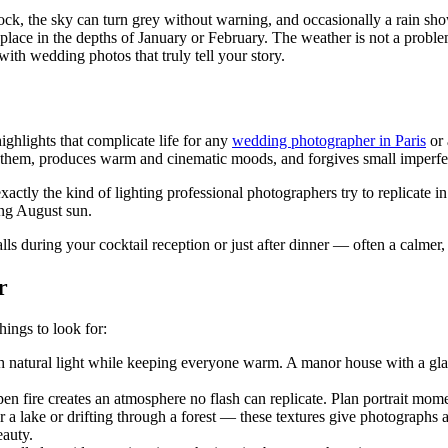
ock, the sky can turn grey without warning, and occasionally a rain show
ce in the depths of January or February. The weather is not a problem 
ith wedding photos that truly tell your story.
ghlights that complicate life for any
wedding photographer in Paris
or 
 them, produces warm and cinematic moods, and forgives small imperfec
tly the kind of lighting professional photographers try to replicate in 
ing August sun.
falls during your cocktail reception or just after dinner — often a calmer
r
hings to look for:
ith natural light while keeping everyone warm. A manor house with a gla
en fire creates an atmosphere no flash can replicate. Plan portrait mome
over a lake or drifting through a forest — these textures give photograp
eauty.