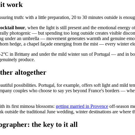
 it work
uring truth: with a little preparation, 20 to 30 minutes outside is enoug
cocktail hour
, when the light is still present and the emotional energy of
rally photogenic — but spending too long outside creates visible discomf
hing under an umbrella — movement generates warmth and genuine emotion
wthorn hedge, a chapel façade emerging from the mist — every winter e
 in Brittany and under the mild winter sun of Portugal — and in both 
genuinely produce.
ther altogether
utiful possibilities. Portugal, for example, offers soft light and mild t
pany couples who choose to say yes beyond France's borders — whether
h its first mimosa blossoms:
getting married in Provence
off-season me
hink outside the traditional June wedding, winter destinations are where
rapher: the key to it all