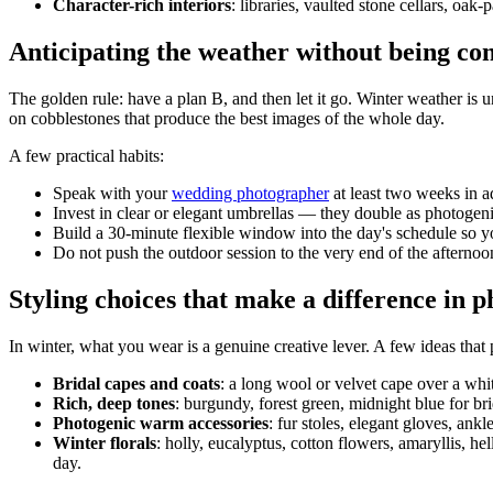
Character-rich interiors
: libraries, vaulted stone cellars, oa
Anticipating the weather without being con
The golden rule: have a plan B, and then let it go. Winter weather is 
on cobblestones that produce the best images of the whole day.
A few practical habits:
Speak with your
wedding photographer
at least two weeks in a
Invest in clear or elegant umbrellas — they double as photogen
Build a 30-minute flexible window into the day's schedule so yo
Do not push the outdoor session to the very end of the afternoon:
Styling choices that make a difference in 
In winter, what you wear is a genuine creative lever. A few ideas that 
Bridal capes and coats
: a long wool or velvet cape over a whit
Rich, deep tones
: burgundy, forest green, midnight blue for br
Photogenic warm accessories
: fur stoles, elegant gloves, ank
Winter florals
: holly, eucalyptus, cotton flowers, amaryllis, he
day.