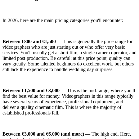
In 2026, here are the main pricing categories you'll encounter:
Between €800 and €1,500
— This is generally the price range for
videographers who are just starting out or who offer very basic
services. You'll usually get a short film, a single camera operator, and
limited post-production. Be careful: at this price point, quality can
vary greatly. Some talented beginners do excellent work, but others
still lack the experience to handle wedding day surprises.
Between €1,500 and €3,000
— This is the mid-range, where you'll
find the best value for money. Videographers in this range typically
have several years of experience, professional equipment, and
deliver a quality cinematic film. This is where the majority of
established professionals fall.
Between €3,000 and €6,000 (and more)
— The high end. Here,