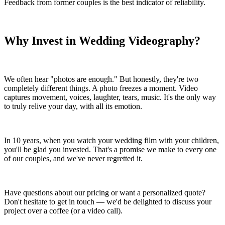
Feedback from former couples is the best indicator of reliability.
Why Invest in Wedding Videography?
We often hear "photos are enough." But honestly, they're two
completely different things. A photo freezes a moment. Video
captures movement, voices, laughter, tears, music. It's the only way
to truly relive your day, with all its emotion.
In 10 years, when you watch your wedding film with your children,
you'll be glad you invested. That's a promise we make to every one
of our couples, and we've never regretted it.
Have questions about our pricing or want a personalized quote?
Don't hesitate to get in touch — we'd be delighted to discuss your
project over a coffee (or a video call).