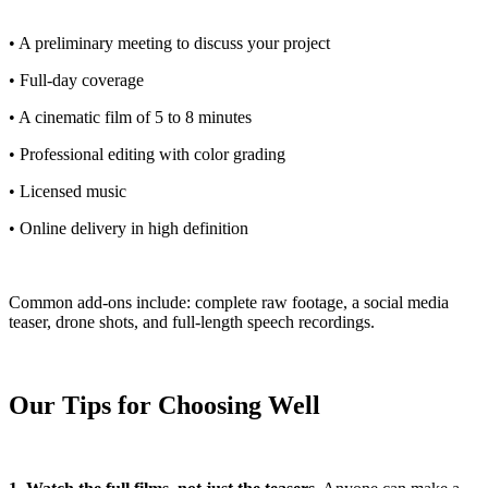
• A preliminary meeting to discuss your project
• Full-day coverage
• A cinematic film of 5 to 8 minutes
• Professional editing with color grading
• Licensed music
• Online delivery in high definition
Common add-ons include: complete raw footage, a social media
teaser, drone shots, and full-length speech recordings.
Our Tips for Choosing Well