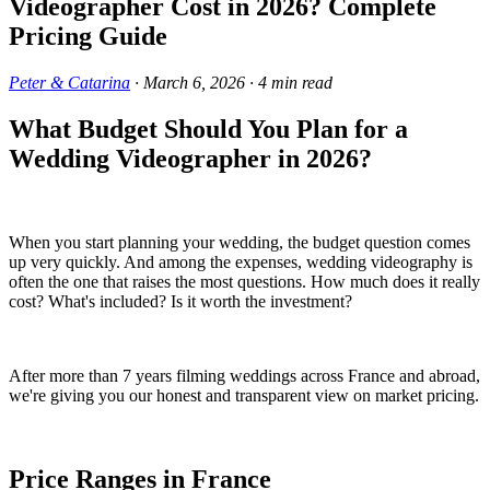
Videographer Cost in 2026? Complete
Pricing Guide
Peter & Catarina
·
March 6, 2026
·
4
min read
What Budget Should You Plan for a
Wedding Videographer in 2026?
When you start planning your wedding, the budget question comes
up very quickly. And among the expenses, wedding videography is
often the one that raises the most questions. How much does it really
cost? What's included? Is it worth the investment?
After more than 7 years filming weddings across France and abroad,
we're giving you our honest and transparent view on market pricing.
Price Ranges in France