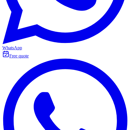
WhatsApp
Free quote