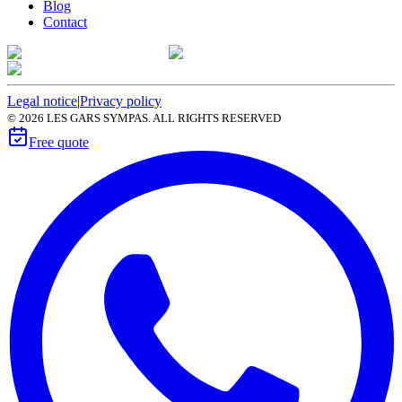
Blog
Contact
Legal notice
|
Privacy policy
©
2026
LES GARS SYMPAS. ALL RIGHTS RESERVED
Free quote