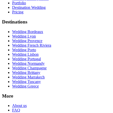
Portfolio
Destination Wedding
Pricing
Destinations
Wedding Bordeaux
Wedding Lyon
Wedding Provence
Wedding French Riviera
Wedding Porto
Wedding Lisbon
Wedding Portugal
Wedding Normandy
Wedding Champagne
Wedding Brittany
Wedding Marrakech
Wedding Tuscany
Wedding Greece
More
About us
FAQ