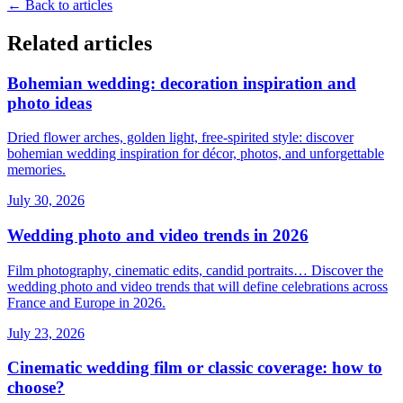
←
Back to articles
Related articles
Bohemian wedding: decoration inspiration and
photo ideas
Dried flower arches, golden light, free-spirited style: discover
bohemian wedding inspiration for décor, photos, and unforgettable
memories.
July 30, 2026
Wedding photo and video trends in 2026
Film photography, cinematic edits, candid portraits… Discover the
wedding photo and video trends that will define celebrations across
France and Europe in 2026.
July 23, 2026
Cinematic wedding film or classic coverage: how to
choose?