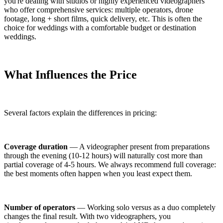
you're dealing with studios or highly experienced videographers
who offer comprehensive services: multiple operators, drone
footage, long + short films, quick delivery, etc. This is often the
choice for weddings with a comfortable budget or destination
weddings.
What Influences the Price
Several factors explain the differences in pricing:
Coverage duration
— A videographer present from preparations
through the evening (10-12 hours) will naturally cost more than
partial coverage of 4-5 hours. We always recommend full coverage:
the best moments often happen when you least expect them.
Number of operators
— Working solo versus as a duo completely
changes the final result. With two videographers, you