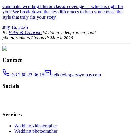
Cinematic wedding film or classic coverage — which is right for
you? We break down the key differences to help you choose the
style that truly fits your story.
July 16, 2026
By
Peter & Catarina
|
Wedding videographers and
photographers
|
Updated: March 2026
Contact
+33 7 68 23 86 15
hello@lesgarssympas.com
Socials
Services
Wedding videographer
Wedding photographer