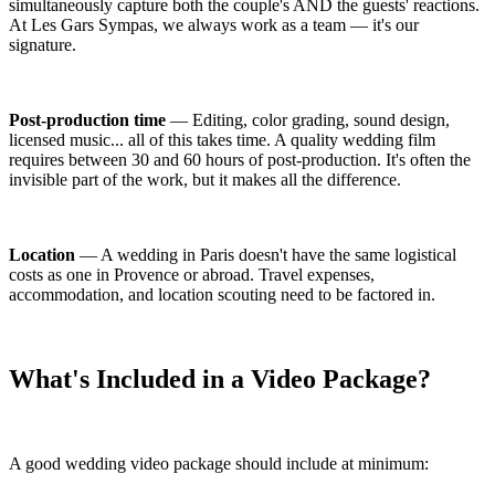
simultaneously capture both the couple's AND the guests' reactions.
At Les Gars Sympas, we always work as a team — it's our
signature.
Post-production time
— Editing, color grading, sound design,
licensed music... all of this takes time. A quality wedding film
requires between 30 and 60 hours of post-production. It's often the
invisible part of the work, but it makes all the difference.
Location
— A wedding in Paris doesn't have the same logistical
costs as one in Provence or abroad. Travel expenses,
accommodation, and location scouting need to be factored in.
What's Included in a Video Package?
A good wedding video package should include at minimum: