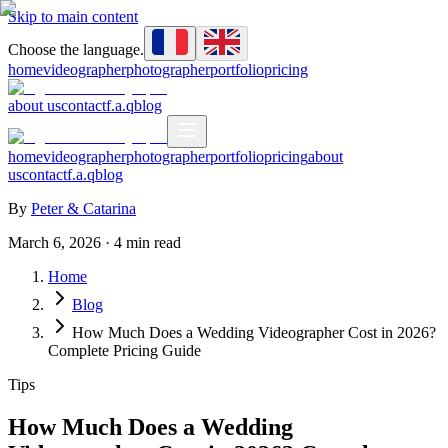
Skip to main content
Choose the language.
home
videographer
photographer
portfolio
pricing
about us
contact
f.a.q
blog
home
videographer
photographer
portfolio
pricing
about
us
contact
f.a.q
blog
By
Peter & Catarina
March 6, 2026
·
4
min read
Home
Blog
How Much Does a Wedding Videographer Cost in 2026?
Complete Pricing Guide
Tips
How Much Does a Wedding