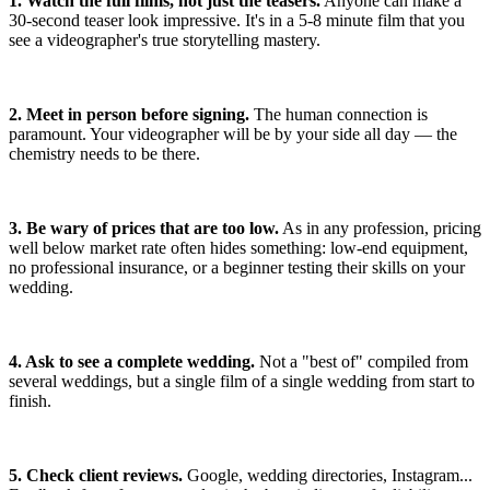
1. Watch the full films, not just the teasers.
Anyone can make a
30-second teaser look impressive. It's in a 5-8 minute film that you
see a videographer's true storytelling mastery.
2. Meet in person before signing.
The human connection is
paramount. Your videographer will be by your side all day — the
chemistry needs to be there.
3. Be wary of prices that are too low.
As in any profession, pricing
well below market rate often hides something: low-end equipment,
no professional insurance, or a beginner testing their skills on your
wedding.
4. Ask to see a complete wedding.
Not a "best of" compiled from
several weddings, but a single film of a single wedding from start to
finish.
5. Check client reviews.
Google, wedding directories, Instagram...